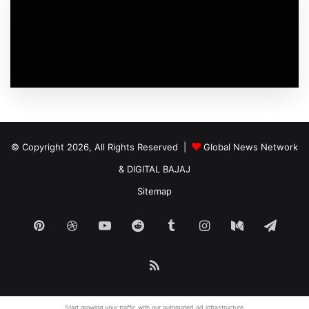
© Copyright 2026, All Rights Reserved |
Global News Network
&
DIGITAL BAJAJ
Sitemap
Pinterest
Dribbble
YouTube
Reddit
Tumblr
Instagram
Medium
Tele
RSS
Start growing your traffic with our
automated ad
infrastructure.