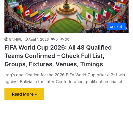
cricket
GNNIPL
April 1, 2026
0
30
FIFA World Cup 2026: All 48 Qualified
Teams Confirmed – Check Full List,
Groups, Fixtures, Venues, Timings
Iraq’s qualification for the 2026 FIFA World Cup after a 2–1 win
against Bolivia in the Inter-Confederation qualification final at…
Read More »