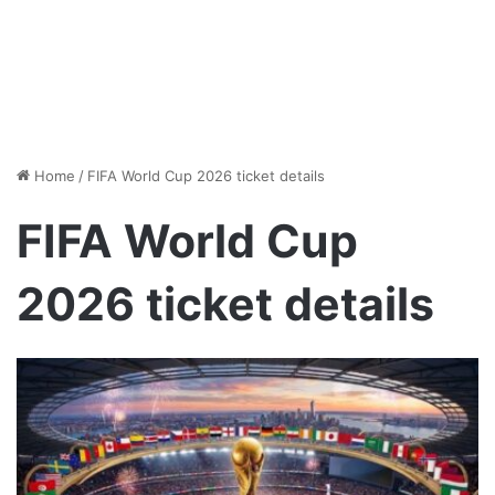
Home
/
FIFA World Cup 2026 ticket details
FIFA World Cup
2026 ticket details