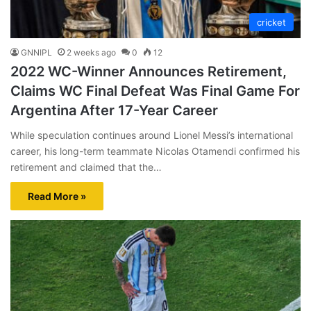
cricket
GNNIPL
2 weeks ago
0
12
2022 WC-Winner Announces Retirement,
Claims WC Final Defeat Was Final Game For
Argentina After 17-Year Career
While speculation continues around Lionel Messi’s international
career, his long-term teammate Nicolas Otamendi confirmed his
retirement and claimed that the…
Read More »