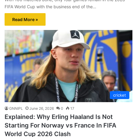
FIFA World Cup with the business end of the…
Read More »
cricket
GNNIPL
June 26, 2026
0
17
Explained: Why Erling Haaland Is Not
Starting For Norway vs France In FIFA
World Cup 2026 Clash