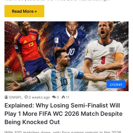
Read More »
cricket
GNNIPL
3 weeks ago
0
11
Explained: Why Losing Semi-Finalist Will
Play 1 More FIFA WC 2026 Match Despite
Being Knocked Out
With 100 matches done, only four games remain in the 2026