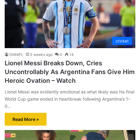
cricket
GNNIPL
3 weeks ago
0
14
Lionel Messi Breaks Down, Cries
Uncontrollably As Argentina Fans Give Him
Heroic Ovation – Watch
Lionel Messi was evidently emotional as what likely was his final
World Cup game ended in heartbreak following Argentina’s 1–
0…
Read More »