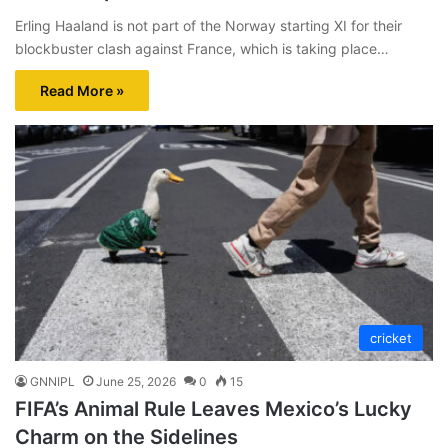
Erling Haaland is not part of the Norway starting XI for their
blockbuster clash against France, which is taking place…
Read More »
cricket
GNNIPL
June 25, 2026
0
15
FIFA’s Animal Rule Leaves Mexico’s Lucky
Charm on the Sidelines