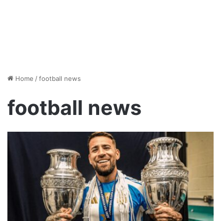
Home
/
football news
football news