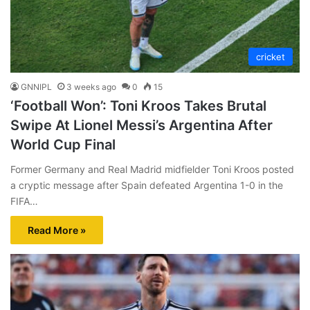
cricket
GNNIPL
3 weeks ago
0
15
‘Football Won’: Toni Kroos Takes Brutal
Swipe At Lionel Messi’s Argentina After
World Cup Final
Former Germany and Real Madrid midfielder Toni Kroos posted
a cryptic message after Spain defeated Argentina 1-0 in the
FIFA…
Read More »