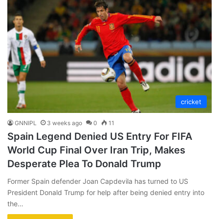
cricket
GNNIPL
3 weeks ago
0
11
Spain Legend Denied US Entry For FIFA
World Cup Final Over Iran Trip, Makes
Desperate Plea To Donald Trump
Former Spain defender Joan Capdevila has turned to US
President Donald Trump for help after being denied entry into
the…