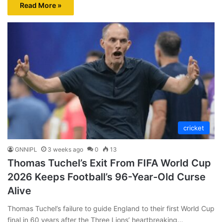
Read More »
cricket
GNNIPL
3 weeks ago
0
13
Thomas Tuchel’s Exit From FIFA World Cup
2026 Keeps Football’s 96-Year-Old Curse
Alive
Thomas Tuchel’s failure to guide England to their first World Cup
final in 60 years after the Three Lions’ heartbreaking…