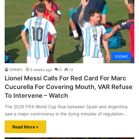
cricket
GNNIPL
3 weeks ago
0
14
Lionel Messi Calls For Red Card For Marc
Cucurella For Covering Mouth, VAR Refuse
To Intervene – Watch
The 2026 FIFA World Cup final between Spain and Argentina
saw a major controversy in the dying minutes of regulation…
Read More »