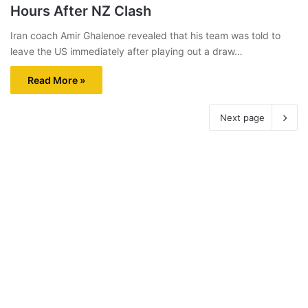
Hours After NZ Clash
Iran coach Amir Ghalenoe revealed that his team was told to
leave the US immediately after playing out a draw…
Read More »
Next page