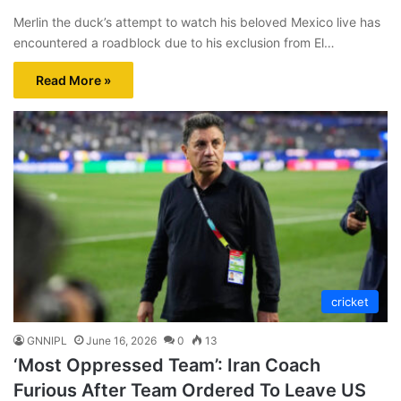
Merlin the duck’s attempt to watch his beloved Mexico live has
encountered a roadblock due to his exclusion from El…
Read More »
cricket
GNNIPL
June 16, 2026
0
13
‘Most Oppressed Team’: Iran Coach
Furious After Team Ordered To Leave US