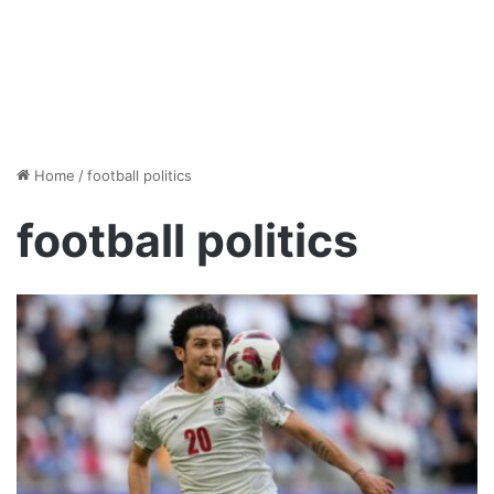
Home
/
football politics
football politics