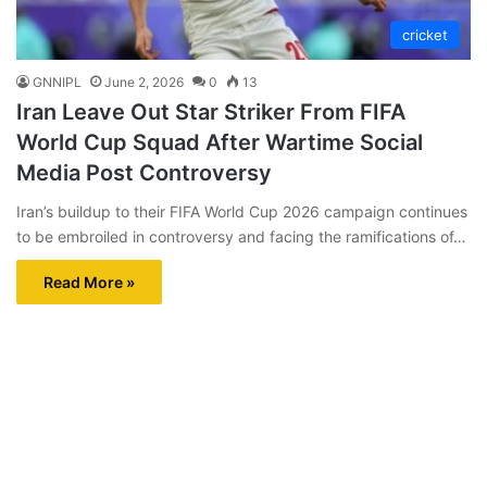
cricket
GNNIPL
June 2, 2026
0
13
Iran Leave Out Star Striker From FIFA
World Cup Squad After Wartime Social
Media Post Controversy
Iran’s buildup to their FIFA World Cup 2026 campaign continues
to be embroiled in controversy and facing the ramifications of…
Read More »