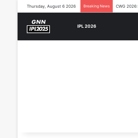
Thursday, August 6 2026
Breaking News
CWG 2026: S
IPL 2026