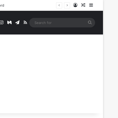
Log In
Random Article
Sidebar
ord
t
mblr
Instagram
Medium
Telegram
RSS
Search
for