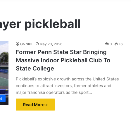
ayer pickleball
GNNIPL
May 20, 2026
0
16
Former Penn State Star Bringing
Massive Indoor Pickleball Club To
State College
Pickleball’s explosive growth across the United States
continues to attract investors, former athletes and
major franchise operators as the sport…
et
Read More »