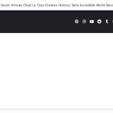
outh Africa’s Chad Le Clos Creates History; Sets Incredible World Rec
Pinterest
Dribbble
YouTube
Reddi
Tu