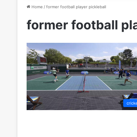
Home
/
former football player pickleball
former football pl
crick