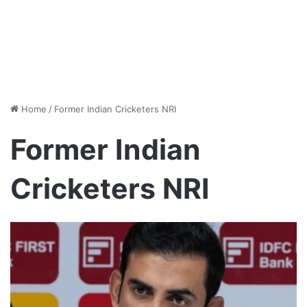
Home
/
Former Indian Cricketers NRI
Former Indian
Cricketers NRI