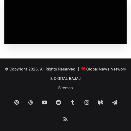
© Copyright 2026, All Rights Reserved |
Global News Network
&
DIGITAL BAJAJ
Sitemap
Pinterest
Dribbble
YouTube
Reddit
Tumblr
Instagram
Medium
Tele
RSS