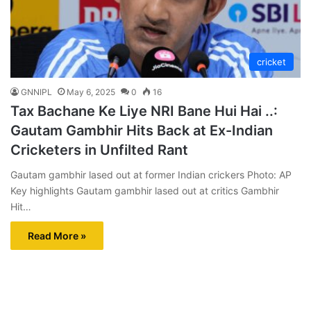
cricket
GNNIPL
May 6, 2025
0
16
Tax Bachane Ke Liye NRI Bane Hui Hai ..:
Gautam Gambhir Hits Back at Ex-Indian
Cricketers in Unfilted Rant
Gautam gambhir lased out at former Indian crickers Photo: AP
Key highlights Gautam gambhir lased out at critics Gambhir
Hit…
Read More »