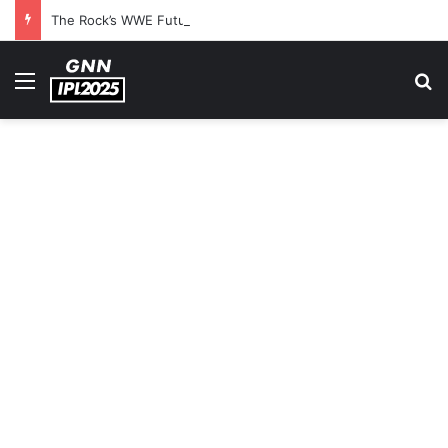
The Rock’s WWE Future In Doubt? Explosive TKO Rumors Surface
Menu
S