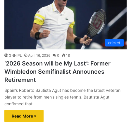
cricket
GNNIPL
April 16, 2026
0
18
‘2026 Season will be My Last’: Former
Wimbledon Semifinalist Announces
Retirement
Spain’s Roberto Bautista Agut has become the latest veteran
player to retire from men’s singles tennis. Bautista Agut
confirmed that…
Read More »