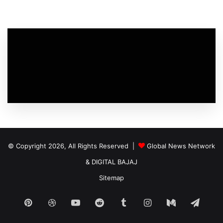
© Copyright 2026, All Rights Reserved |
Global News Network
&
DIGITAL BAJAJ
Sitemap
Pinterest
Dribbble
YouTube
Reddit
Tumblr
Instagram
Medium
Tele