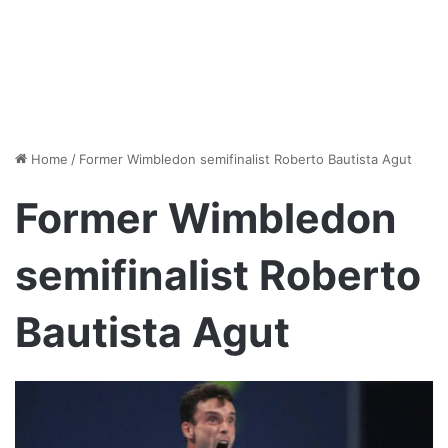
Home
/
Former Wimbledon semifinalist Roberto Bautista Agut
Former Wimbledon
semifinalist Roberto
Bautista Agut