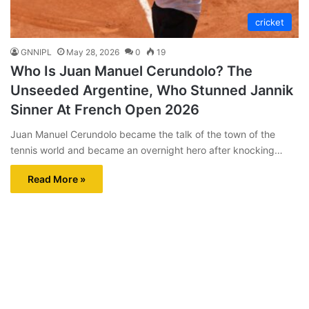
cricket
GNNIPL
May 28, 2026
0
19
Who Is Juan Manuel Cerundolo? The
Unseeded Argentine, Who Stunned Jannik
Sinner At French Open 2026
Juan Manuel Cerundolo became the talk of the town of the
tennis world and became an overnight hero after knocking…
Read More »