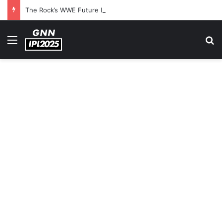
The Rock’s WWE Future In Doubt? Explosive TKO Rumors Surface
Menu
S