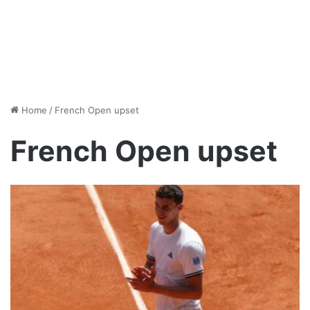
Home
/
French Open upset
French Open upset