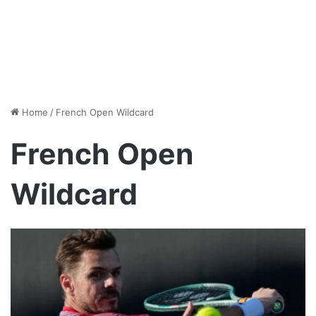
Home
/
French Open Wildcard
French Open
Wildcard