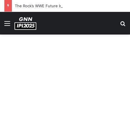
The Rock’s WWE Future In Doubt? Explosive TKO Rumors Surface
Menu
S