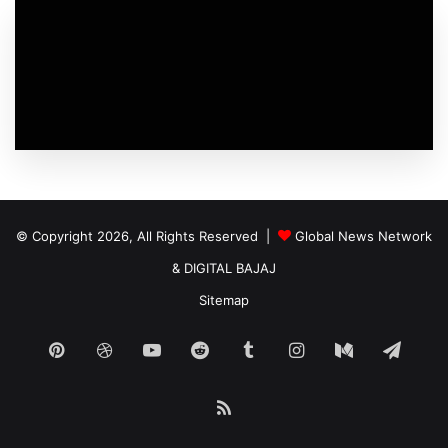
© Copyright 2026, All Rights Reserved |
Global News Network
&
DIGITAL BAJAJ
Sitemap
Pinterest
Dribbble
YouTube
Reddit
Tumblr
Instagram
Medium
Tele
RSS