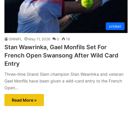
cricket
GNNIPL
May 11, 2026
0
18
Stan Wawrinka, Gael Monfils Set For
French Open Swansong After Wild Card
Entry
Three-time Grand Slam champion Stan Wawrinka and veteran
Gael Monfils have been given a wild-card entry to the French
Open…
Read More »