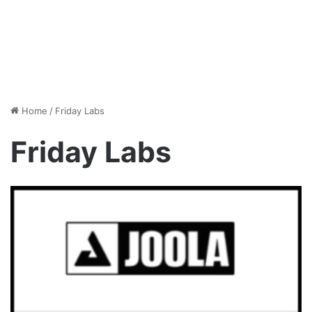
Home
/
Friday Labs
Friday Labs