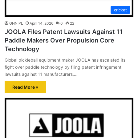
cricket
GNNIPL
April 14, 2026
0
22
JOOLA Files Patent Lawsuits Against 11
Paddle Makers Over Propulsion Core
Technology
Global pickleball equipment maker JOOLA has escalated its
fight over paddle technology by filing patent infringement
lawsuits against 11 manufacturers,…
Read More »