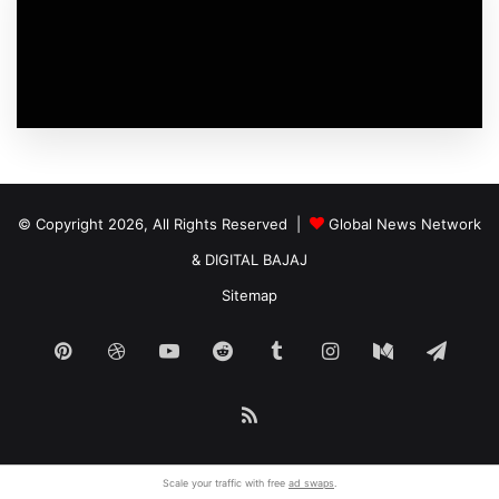
© Copyright 2026, All Rights Reserved |
Global News Network
&
DIGITAL BAJAJ
Sitemap
Pinterest
Dribbble
YouTube
Reddit
Tumblr
Instagram
Medium
Tele
RSS
Scale your traffic with free
ad swaps
.