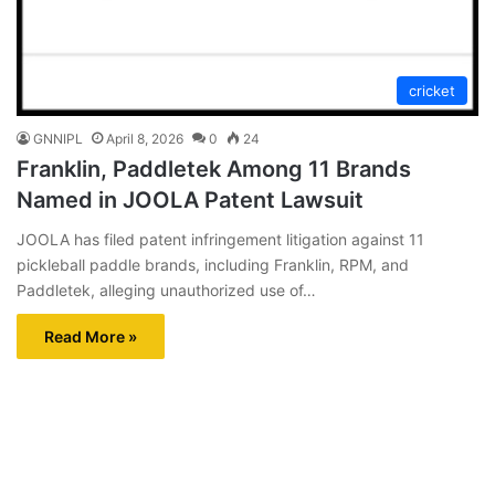
cricket
GNNIPL
April 8, 2026
0
24
Franklin, Paddletek Among 11 Brands
Named in JOOLA Patent Lawsuit
JOOLA has filed patent infringement litigation against 11
pickleball paddle brands, including Franklin, RPM, and
Paddletek, alleging unauthorized use of…
Read More »