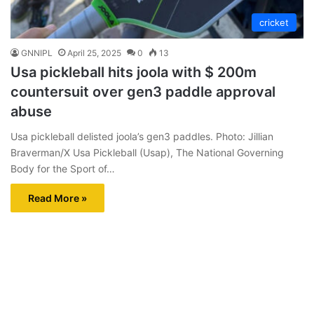
cricket
GNNIPL
April 25, 2025
0
13
Usa pickleball hits joola with $ 200m
countersuit over gen3 paddle approval
abuse
Usa pickleball delisted joola’s gen3 paddles. Photo: Jillian
Braverman/X Usa Pickleball (Usap), The National Governing
Body for the Sport of…
Read More »