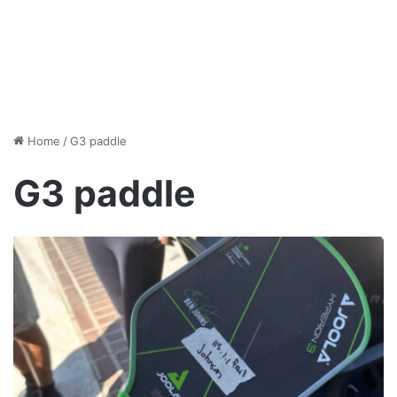
Home
/
G3 paddle
G3 paddle