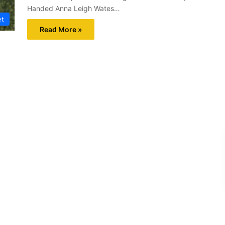
Handed Anna Leigh Wates…
et
Read More »