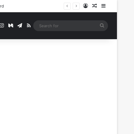
Log In
Random Article
Sidebar
ord
t
mblr
Instagram
Medium
Telegram
RSS
Search
for