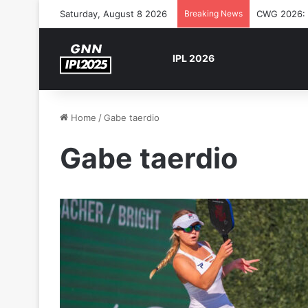
Saturday, August 8 2026
Breaking News
CWG 2026: S
IPL 2026
Home
/
Gabe taerdio
Gabe taerdio