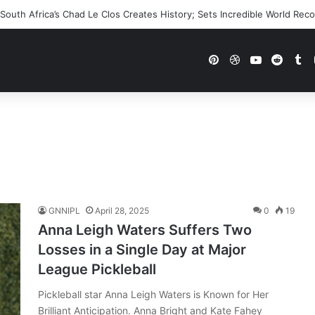
outh Africa’s Chad Le Clos Creates History; Sets Incredible World Rec
Pinterest
Dribbble
YouTube
Reddi
Tu
GNNIPL
April 28, 2025
0
19
Anna Leigh Waters Suffers Two
Losses in a Single Day at Major
League Pickleball
Pickleball star Anna Leigh Waters is Known for Her
Brilliant Anticipation. Anna Bright and Kate Fahey