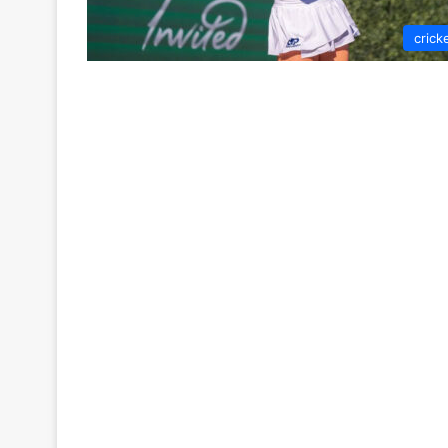
crick