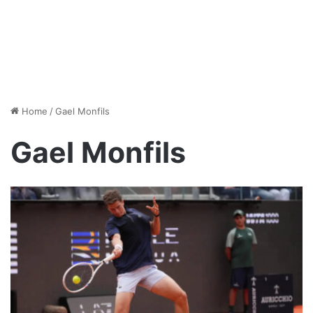
Home
/
Gael Monfils
Gael Monfils