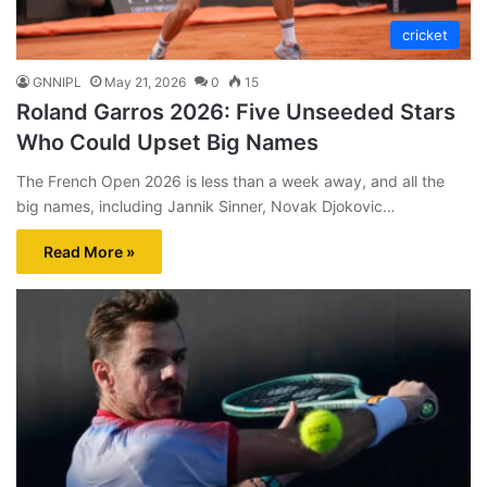
cricket
GNNIPL
May 21, 2026
0
15
Roland Garros 2026: Five Unseeded Stars
Who Could Upset Big Names
The French Open 2026 is less than a week away, and all the
big names, including Jannik Sinner, Novak Djokovic…
Read More »