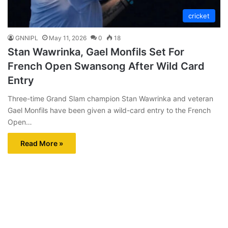
cricket
GNNIPL
May 11, 2026
0
18
Stan Wawrinka, Gael Monfils Set For
French Open Swansong After Wild Card
Entry
Three-time Grand Slam champion Stan Wawrinka and veteran
Gael Monfils have been given a wild-card entry to the French
Open…
Read More »