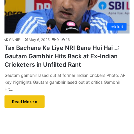
cricket
GNNIPL
May 6, 2025
0
16
Tax Bachane Ke Liye NRI Bane Hui Hai ..:
Gautam Gambhir Hits Back at Ex-Indian
Cricketers in Unfilted Rant
Gautam gambhir lased out at former Indian crickers Photo: AP
Key highlights Gautam gambhir lased out at critics Gambhir
Hit…
Read More »