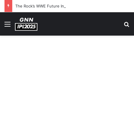
The Rock’s WWE Future In Doubt? Explosive TKO Rumors Surface
Menu
S