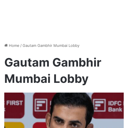
Home
/
Gautam Gambhir Mumbai Lobby
Gautam Gambhir
Mumbai Lobby