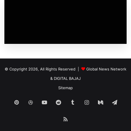
© Copyright 2026, All Rights Reserved |
Global News Network
&
DIGITAL BAJAJ
Sitemap
Pinterest
Dribbble
YouTube
Reddit
Tumblr
Instagram
Medium
Tele
RSS