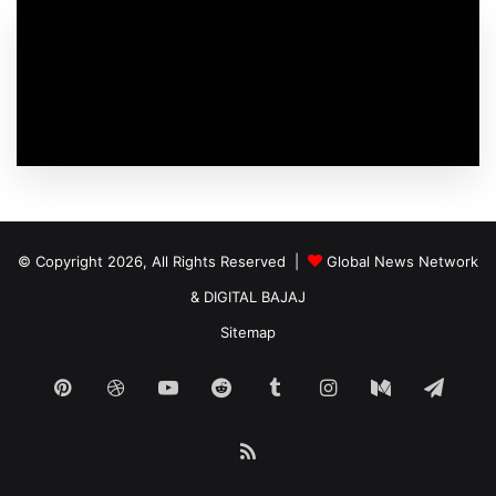
© Copyright 2026, All Rights Reserved |
Global News Network
&
DIGITAL BAJAJ
Sitemap
Pinterest
Dribbble
YouTube
Reddit
Tumblr
Instagram
Medium
Tele
RSS