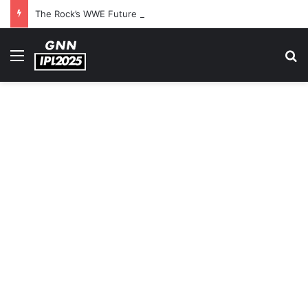
The Rock’s WWE Future In Doubt? Explosive TKO Rumors Surface
Menu
S