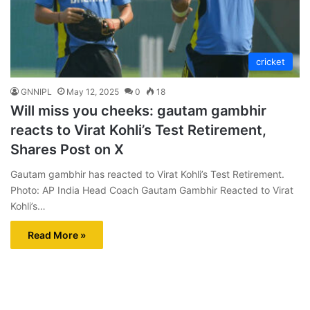
cricket
GNNIPL
May 12, 2025
0
18
Will miss you cheeks: gautam gambhir
reacts to Virat Kohli’s Test Retirement,
Shares Post on X
Gautam gambhir has reacted to Virat Kohli’s Test Retirement.
Photo: AP India Head Coach Gautam Gambhir Reacted to Virat
Kohli’s…
Read More »