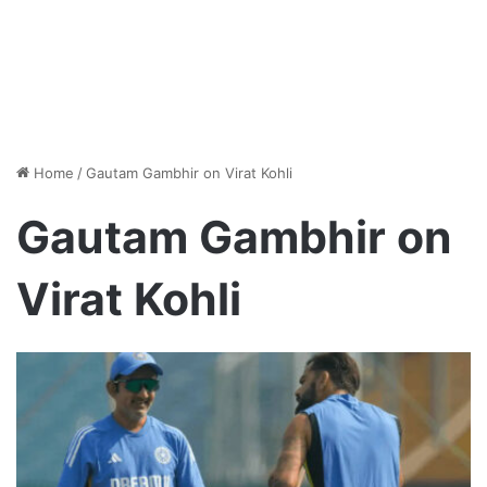
Home
/
Gautam Gambhir on Virat Kohli
Gautam Gambhir on
Virat Kohli