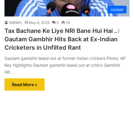
cricket
GNNIPL
May 6, 2025
0
16
Tax Bachane Ke Liye NRI Bane Hui Hai ..:
Gautam Gambhir Hits Back at Ex-Indian
Cricketers in Unfilted Rant
Gautam gambhir lased out at former Indian crickers Photo: AP
Key highlights Gautam gambhir lased out at critics Gambhir
Hit…
Read More »