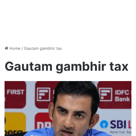
Home
/
Gautam gambhir tax
Gautam gambhir tax