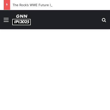
The Rock’s WWE Future In Doubt? Explosive TKO Rumors Surface
Menu
S