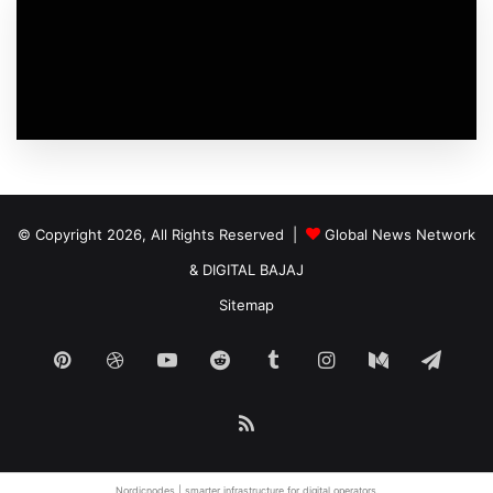
© Copyright 2026, All Rights Reserved |
Global News Network
&
DIGITAL BAJAJ
Sitemap
Pinterest
Dribbble
YouTube
Reddit
Tumblr
Instagram
Medium
Tele
RSS
Nordicnodes |
smarter infrastructure
for digital operators.