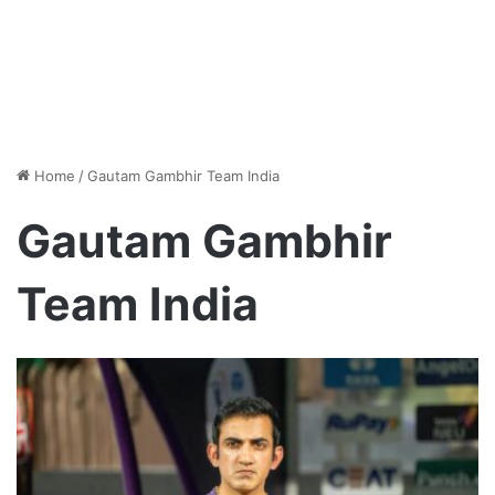
Home
/
Gautam Gambhir Team India
Gautam Gambhir
Team India