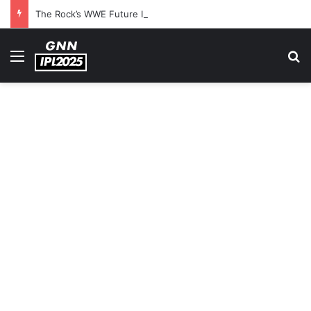
The Rock’s WWE Future In Doubt? Explosive TKO Rumors Surface
Menu
S