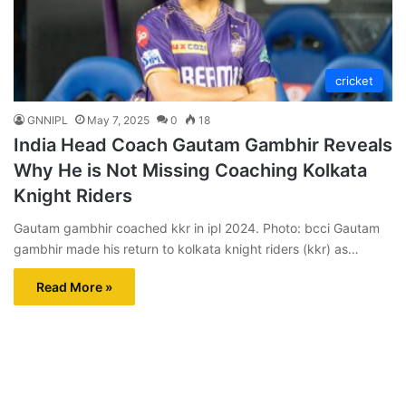
cricket
GNNIPL
May 7, 2025
0
18
India Head Coach Gautam Gambhir Reveals
Why He is Not Missing Coaching Kolkata
Knight Riders
Gautam gambhir coached kkr in ipl 2024. Photo: bcci Gautam
gambhir made his return to kolkata knight riders (kkr) as…
Read More »