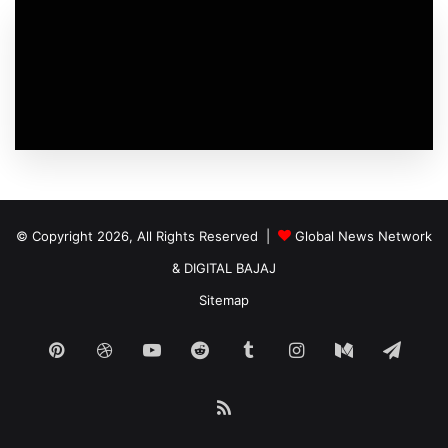
© Copyright 2026, All Rights Reserved |
Global News Network
&
DIGITAL BAJAJ
Sitemap
Pinterest
Dribbble
YouTube
Reddit
Tumblr
Instagram
Medium
Tele
RSS