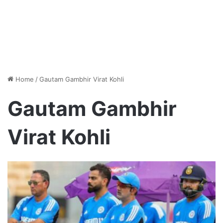
Home
/
Gautam Gambhir Virat Kohli
Gautam Gambhir
Virat Kohli