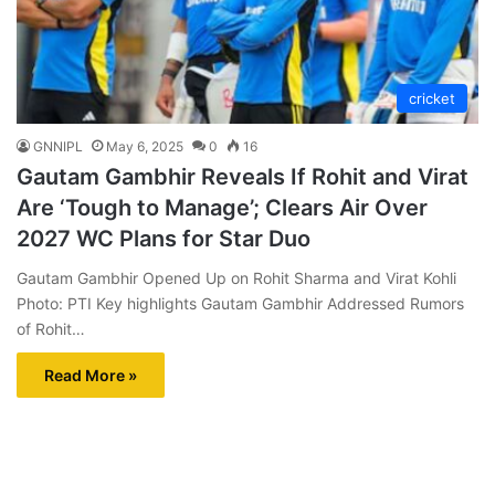
cricket
GNNIPL
May 6, 2025
0
16
Gautam Gambhir Reveals If Rohit and Virat
Are ‘Tough to Manage’; Clears Air Over
2027 WC Plans for Star Duo
Gautam Gambhir Opened Up on Rohit Sharma and Virat Kohli
Photo: PTI Key highlights Gautam Gambhir Addressed Rumors
of Rohit…
Read More »