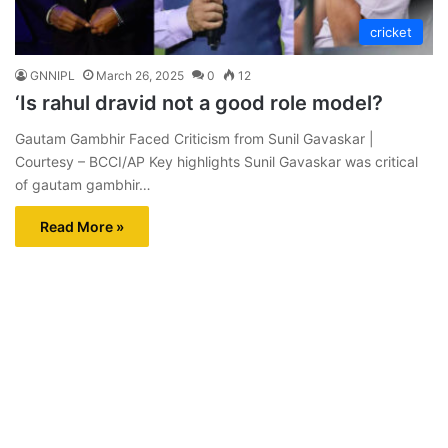
cricket
GNNIPL
March 26, 2025
0
12
‘Is rahul dravid not a good role model?
Gautam Gambhir Faced Criticism from Sunil Gavaskar |
Courtesy – BCCI/AP Key highlights Sunil Gavaskar was critical
of gautam gambhir…
Read More »