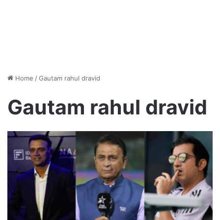
Home
/
Gautam rahul dravid
Gautam rahul dravid