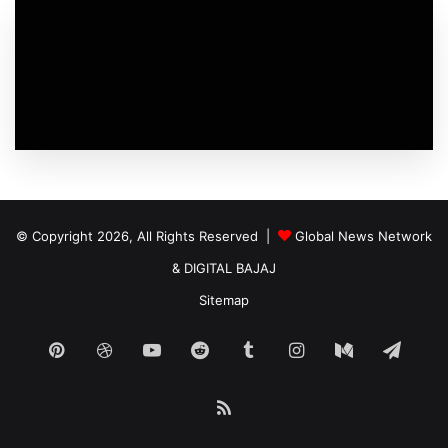
© Copyright 2026, All Rights Reserved |
Global News Network
&
DIGITAL BAJAJ
Sitemap
Pinterest
Dribbble
YouTube
Reddit
Tumblr
Instagram
Medium
Tele
RSS