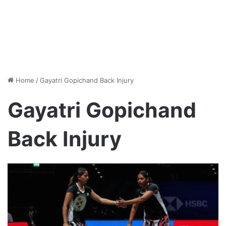
Home
/
Gayatri Gopichand Back Injury
Gayatri Gopichand
Back Injury