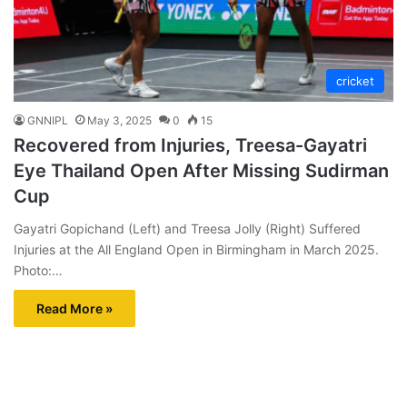
cricket
GNNIPL
May 3, 2025
0
15
Recovered from Injuries, Treesa-Gayatri
Eye Thailand Open After Missing Sudirman
Cup
Gayatri Gopichand (Left) and Treesa Jolly (Right) Suffered
Injuries at the All England Open in Birmingham in March 2025.
Photo:…
Read More »