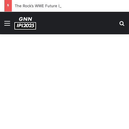
The Rock’s WWE Future In Doubt? Explosive TKO Rumors Surface
Menu
S