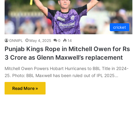
cricket
GNNIPL
May 4, 2025
0
14
Punjab Kings Rope in Mitchell Owen for Rs
3 Crore as Glenn Maxwell’s replacement
Mitchell Owen Powers Hobart Hurricanes to BBL Title in 2024-
25. Photo: BBL Maxwell has been ruled out of IPL 2025…
Read More »