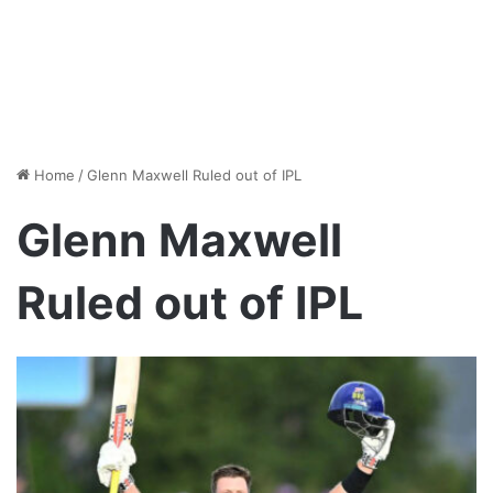
Home
/
Glenn Maxwell Ruled out of IPL
Glenn Maxwell
Ruled out of IPL