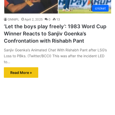
cricket
GNNIPL
April 2, 2025
0
13
‘Let the boys play freely’: 1983 Word Cup
Winner Reacts to Sanjiv Goenka’s
Confrontation with Rishabh Pant
Sanjiv Goenka’s Animated Chat With Rishabh Pant after LSG’s
Loss to PBks. (Twitter/BCCI) This was after the incident LED
to…
Read More »