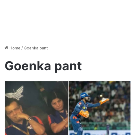
Home
/
Goenka pant
Goenka pant