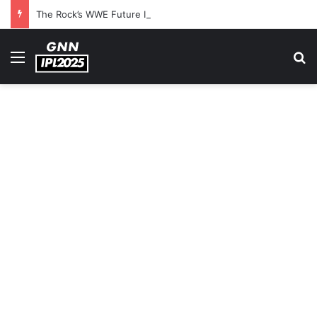
The Rock’s WWE Future In Doubt? Explosive TKO Rumors Surface
Menu
S