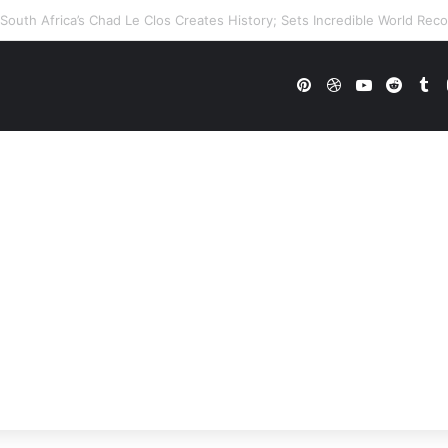
WWE Future In Doubt? Explosive TKO Rumors Surface
Pinterest
Dribbble
YouTube
Reddi
Tu