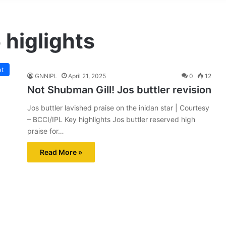
 higlights
et
GNNIPL
April 21, 2025
0
12
Not Shubman Gill! Jos buttler revision
Jos buttler lavished praise on the inidan star | Courtesy
– BCCI/IPL Key highlights Jos buttler reserved high
praise for…
Read More »