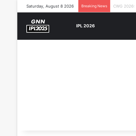
Saturday, August 8 2026
Breaking News
The Rock’s 
IPL 2026