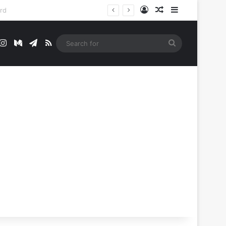
Log In
Random Article
Sidebar
t
mblr
Instagram
Medium
Telegram
RSS
Search
for