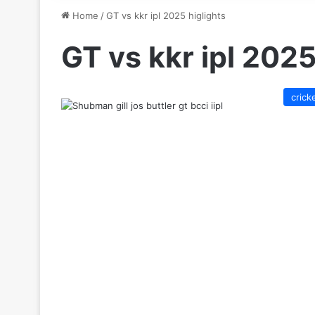
Home
/
GT vs kkr ipl 2025 higlights
GT vs kkr ipl 2025
crick