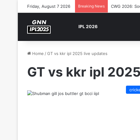
Friday, August 7 2026
Breaking News
CWG 2026: Sout
IPL 2026
Home
/
GT vs kkr ipl 2025 live updates
GT vs kkr ipl 2025
crick