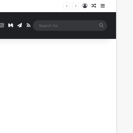
Log In
Random Article
Sidebar
t
mblr
Instagram
Medium
Telegram
RSS
Search
for