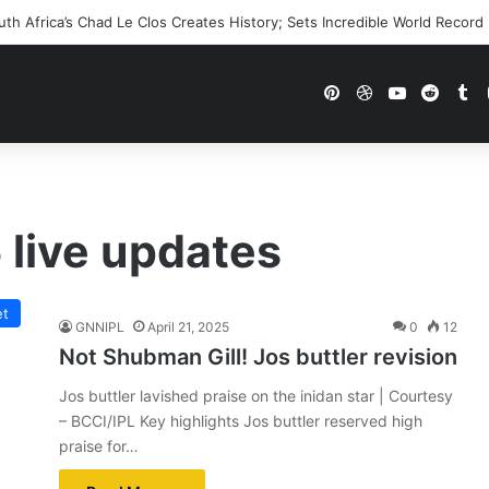
h Africa’s Chad Le Clos Creates History; Sets Incredible World Record
Pinterest
Dribbble
YouTube
Reddi
Tu
 live updates
et
GNNIPL
April 21, 2025
0
12
Not Shubman Gill! Jos buttler revision
Jos buttler lavished praise on the inidan star | Courtesy
– BCCI/IPL Key highlights Jos buttler reserved high
praise for…