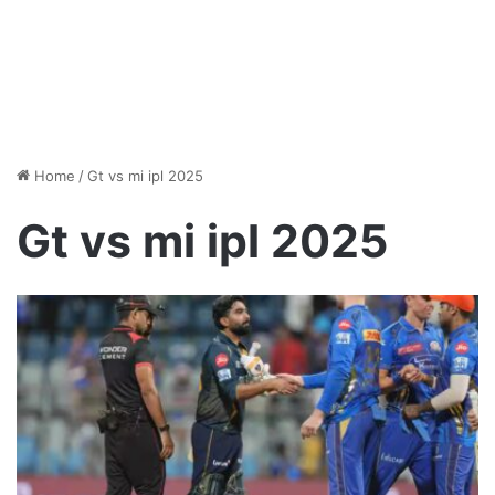
Home
/
Gt vs mi ipl 2025
Gt vs mi ipl 2025