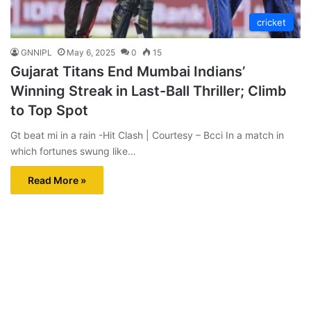
cricket
GNNIPL
May 6, 2025
0
15
Gujarat Titans End Mumbai Indians’
Winning Streak in Last-Ball Thriller; Climb
to Top Spot
Gt beat mi in a rain -Hit Clash | Courtesy – Bcci In a match in
which fortunes swung like…
Read More »