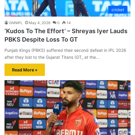
cricket
GNNIPL
May 4, 2026
0
14
‘Kudos To The Effort’ – Shreyas Iyer Lauds
PBKS Despite Loss To GT
Punjab Kings (PBKS) suffered their second defeat in IPL 2026
after they lost to the Gujarat Titans (GT_ at the…
Read More »