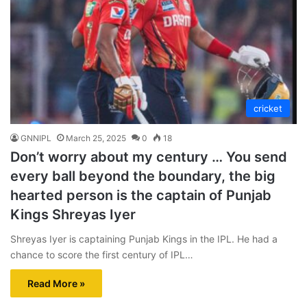
cricket
GNNIPL
March 25, 2025
0
18
Don’t worry about my century … You send
every ball beyond the boundary, the big
hearted person is the captain of Punjab
Kings Shreyas Iyer
Shreyas Iyer is captaining Punjab Kings in the IPL. He had a
chance to score the first century of IPL…
Read More »