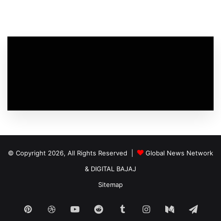
© Copyright 2026, All Rights Reserved |
Global News Network
&
DIGITAL BAJAJ
Sitemap
Pinterest
Dribbble
YouTube
Reddit
Tumblr
Instagram
Medium
Tele