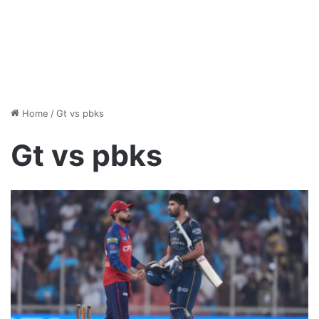
Home
/
Gt vs pbks
Gt vs pbks