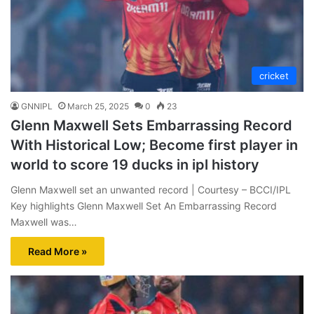
cricket
GNNIPL
March 25, 2025
0
23
Glenn Maxwell Sets Embarrassing Record
With Historical Low; Become first player in
world to score 19 ducks in ipl history
Glenn Maxwell set an unwanted record | Courtesy – BCCI/IPL
Key highlights Glenn Maxwell Set An Embarrassing Record
Maxwell was…
Read More »