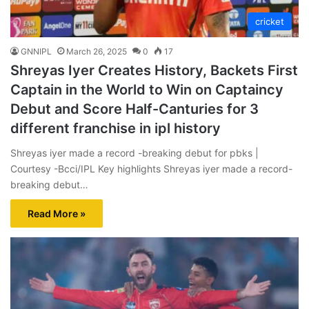
cricket
GNNIPL
March 26, 2025
0
17
Shreyas Iyer Creates History, Backets First
Captain in the World to Win on Captaincy
Debut and Score Half-Canturies for 3
different franchise in ipl history
Shreyas iyer made a record -breaking debut for pbks |
Courtesy -Bcci/IPL Key highlights Shreyas iyer made a record-
breaking debut…
Read More »