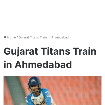
Home
/
Gujarat Titans Train in Ahmedabad
Gujarat Titans Train
in Ahmedabad