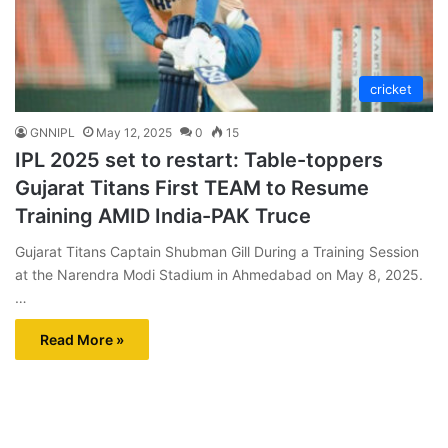
cricket
GNNIPL
May 12, 2025
0
15
IPL 2025 set to restart: Table-toppers
Gujarat Titans First TEAM to Resume
Training AMID India-PAK Truce
Gujarat Titans Captain Shubman Gill During a Training Session
at the Narendra Modi Stadium in Ahmedabad on May 8, 2025.
…
Read More »