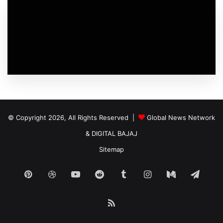
© Copyright 2026, All Rights Reserved |
Global News Network
&
DIGITAL BAJAJ
Sitemap
Pinterest
Dribbble
YouTube
Reddit
Tumblr
Instagram
Medium
Tele
RSS