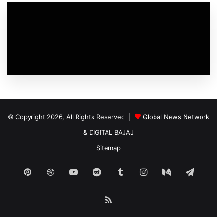
© Copyright 2026, All Rights Reserved |
Global News Network
&
DIGITAL BAJAJ
Sitemap
Pinterest
Dribbble
YouTube
Reddit
Tumblr
Instagram
Medium
Tele
RSS