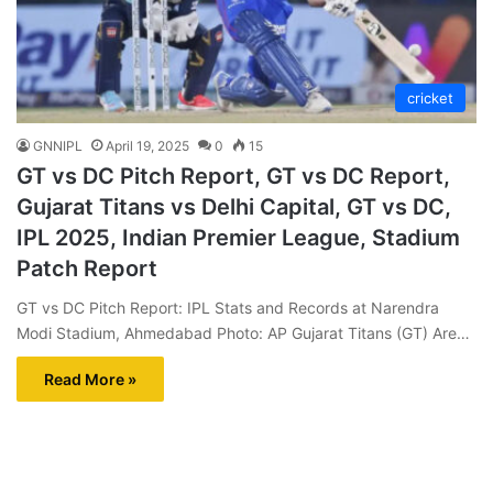
cricket
GNNIPL
April 19, 2025
0
15
GT vs DC Pitch Report, GT vs DC Report,
Gujarat Titans vs Delhi Capital, GT vs DC,
IPL 2025, Indian Premier League, Stadium
Patch Report
GT vs DC Pitch Report: IPL Stats and Records at Narendra
Modi Stadium, Ahmedabad Photo: AP Gujarat Titans (GT) Are…
Read More »