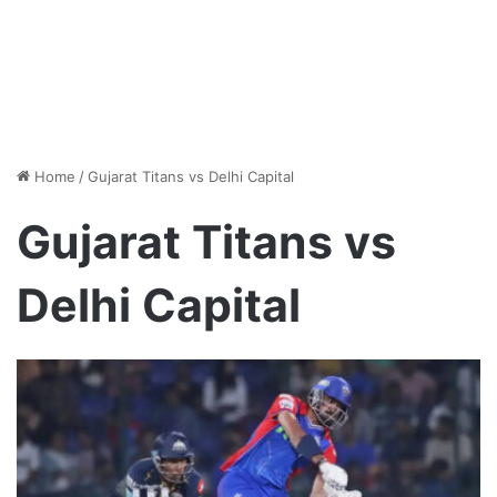
Home
/
Gujarat Titans vs Delhi Capital
Gujarat Titans vs
Delhi Capital