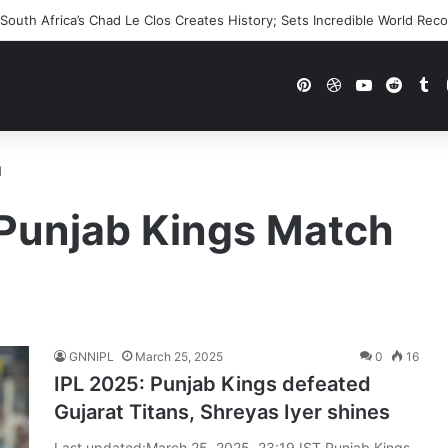
outh Africa’s Chad Le Clos Creates History; Sets Incredible World Rec
Pinterest
Dribbble
YouTube
Reddi
Tu
d
 Punjab Kings Match
GNNIPL
March 25, 2025
0
16
IPL 2025: Punjab Kings defeated
Gujarat Titans, Shreyas Iyer shines
Last updated:March 25, 2025, 23:19 IST Punjab Kings