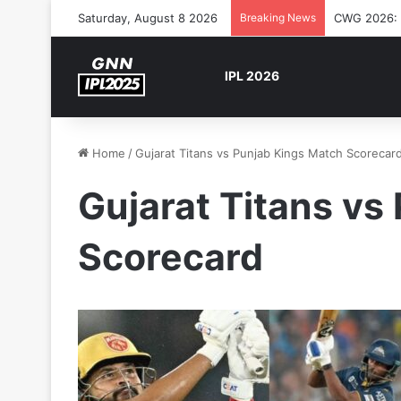
Saturday, August 8 2026
Breaking News
CWG 2026: S
IPL 2026
Home
/
Gujarat Titans vs Punjab Kings Match Scorecar
Gujarat Titans vs
Scorecard