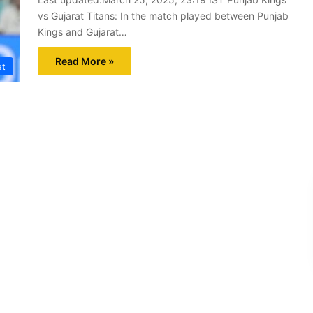
vs Gujarat Titans: In the match played between Punjab
Kings and Gujarat…
Read More »
et