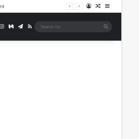
Log In
Random Article
Sidebar
ord
t
mblr
Instagram
Medium
Telegram
RSS
Search
for