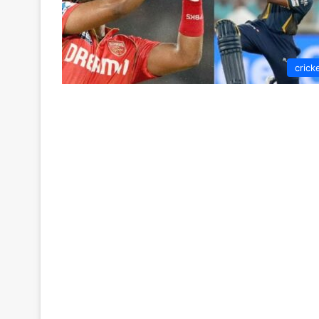
crick