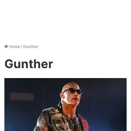
Home
/
Gunther
Gunther