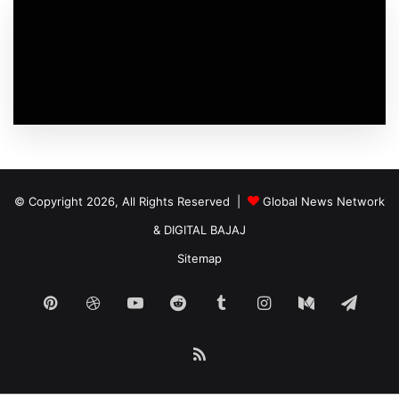
© Copyright 2026, All Rights Reserved |
Global News Network
&
DIGITAL BAJAJ
Sitemap
Pinterest
Dribbble
YouTube
Reddit
Tumblr
Instagram
Medium
Tele
RSS