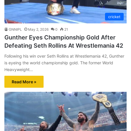
cricket
GNNIPL
May 2, 2026
0
21
Gunther Eyes Championship Gold After
Defeating Seth Rollins At Wrestlemania 42
Following his win over Seth Rollins at Wrestlemania 42, Gunther
is eyeing the world championship gold. The former World
Heavyweight…
Read More »