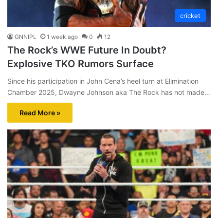
cricket
GNNIPL
1 week ago
0
12
The Rock’s WWE Future In Doubt?
Explosive TKO Rumors Surface
Since his participation in John Cena’s heel turn at Elimination
Chamber 2025, Dwayne Johnson aka The Rock has not made…
Read More »