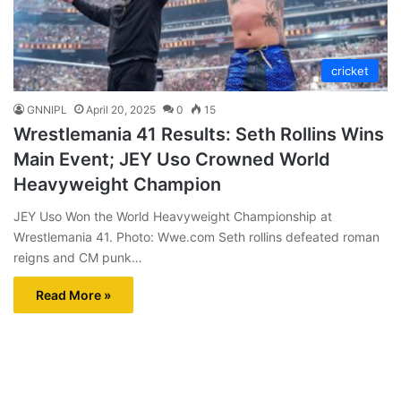
cricket
GNNIPL
April 20, 2025
0
15
Wrestlemania 41 Results: Seth Rollins Wins
Main Event; JEY Uso Crowned World
Heavyweight Champion
JEY Uso Won the World Heavyweight Championship at
Wrestlemania 41. Photo: Wwe.com Seth rollins defeated roman
reigns and CM punk…
Read More »