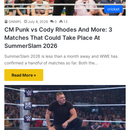
cricket
GNNIPL
July 8, 2026
0
13
CM Punk vs Cody Rhodes And More: 3
Matches That Could Take Place At
SummerSlam 2026
SummerSlam 2026 is less than a month away and WWE has
confirmed a handful of matches so far. Both the…
Read More »