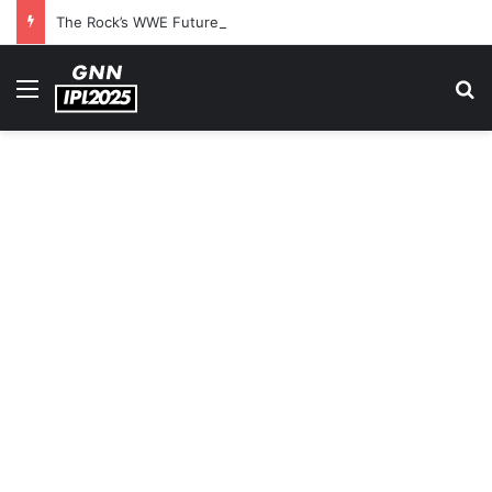
The Rock’s WWE Future In Doubt? Explosive TKO Rumors Surface
Menu
S