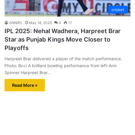
cricket
GNNIPL
May 18, 2025
0
17
IPL 2025: Nehal Wadhera, Harpreet Brar
Star as Punjab Kings Move Closer to
Playoffs
Harpreet Brar delivered a player of the match performance.
Photo: Bcci A brilliant bowling performance from left-Arm
Spinner Harpreet Brar…
Read More »