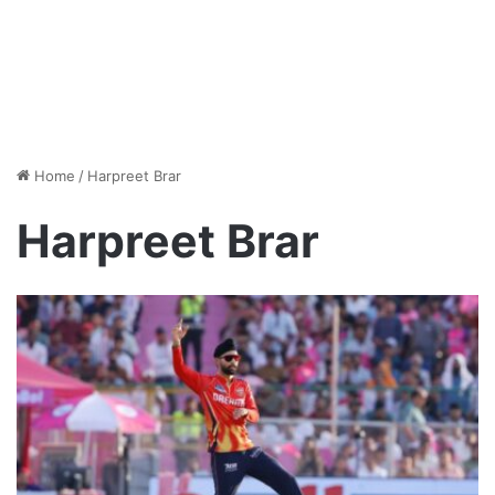
Home
/
Harpreet Brar
Harpreet Brar