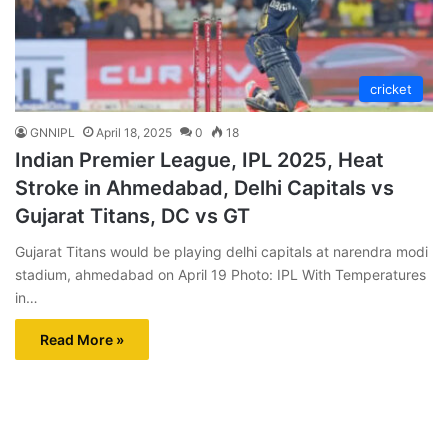
cricket
GNNIPL
April 18, 2025
0
18
Indian Premier League, IPL 2025, Heat
Stroke in Ahmedabad, Delhi Capitals vs
Gujarat Titans, DC vs GT
Gujarat Titans would be playing delhi capitals at narendra modi
stadium, ahmedabad on April 19 Photo: IPL With Temperatures
in…
Read More »