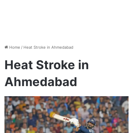
Home
/
Heat Stroke in Ahmedabad
Heat Stroke in
Ahmedabad