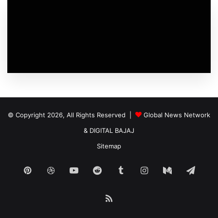
© Copyright 2026, All Rights Reserved |
Global News Network
&
DIGITAL BAJAJ
Sitemap
Pinterest
Dribbble
YouTube
Reddit
Tumblr
Instagram
Medium
Tele
RSS