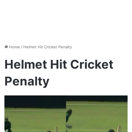
Home
/
Helmet Hit Cricket Penalty
Helmet Hit Cricket
Penalty