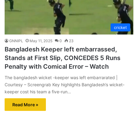
cricket
GNNIPL
May 11, 2025
0
23
Bangladesh Keeper left embarrassed,
Stands at First Slip, CONCEDES 5 Runs
Penalty with Comical Error – Watch
The bangladesh wicket -keeper was left embarrarated |
Courtesy – Screengrab Key highlights Bangladesh’s wicket-
keeper cost his team a five-run…
Read More »