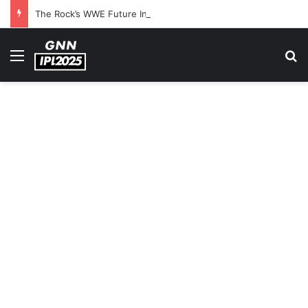
The Rock’s WWE Future In Doubt? Explosive TKO Rumors Surface
Menu
S