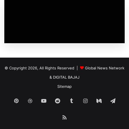
© Copyright 2026, All Rights Reserved |
Global News Network
&
DIGITAL BAJAJ
Sitemap
Pinterest
Dribbble
YouTube
Reddit
Tumblr
Instagram
Medium
Tele
RSS