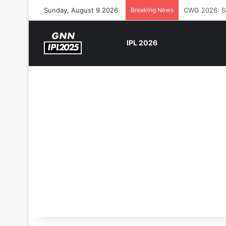
Sunday, August 9 2026
Breaking News
The Rock’s W
IPL 2026