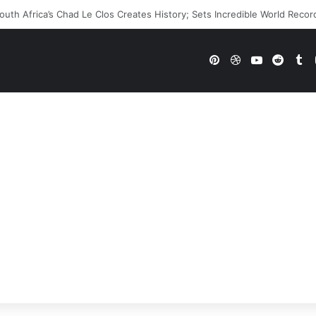
WE Future In Doubt? Explosive TKO Rumors Surface
Pinterest
Dribbble
YouTube
Reddi
Tu