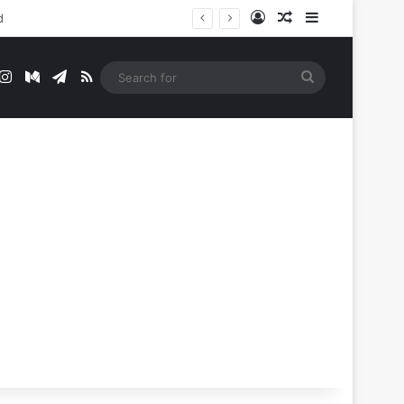
Log In
Random Article
Sidebar
t
mblr
Instagram
Medium
Telegram
RSS
Search
for