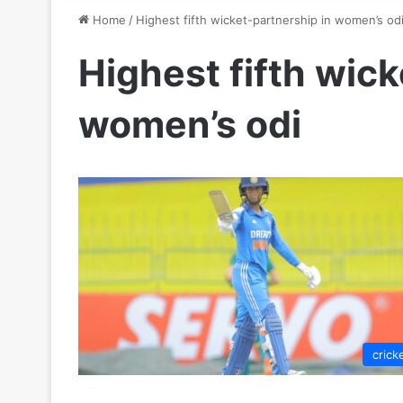
Home
/
Highest fifth wicket-partnership in women’s od
Highest fifth wick
women’s odi
crick