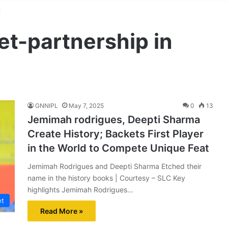
i
et-partnership in
GNNIPL
May 7, 2025
0
13
Jemimah rodrigues, Deepti Sharma
Create History; Backets First Player
in the World to Compete Unique Feat
Jemimah Rodrigues and Deepti Sharma Etched their
name in the history books | Courtesy – SLC Key
highlights Jemimah Rodrigues…
et
Read More »