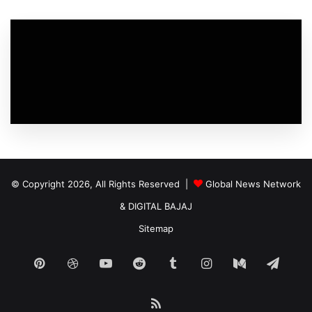
© Copyright 2026, All Rights Reserved |
Global News Network
&
DIGITAL BAJAJ
Sitemap
Pinterest
Dribbble
YouTube
Reddit
Tumblr
Instagram
Medium
Tele
RSS