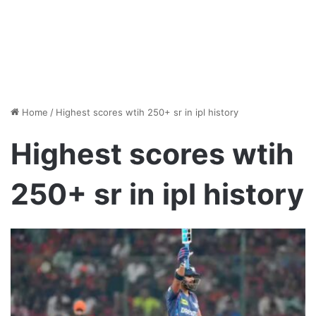
Home
/
Highest scores wtih 250+ sr in ipl history
Highest scores wtih
250+ sr in ipl history