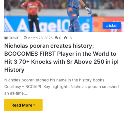
cricket
GNNIPL
March 28, 2025
0
16
Nicholas pooran creates history;
BCOCOMES FIRST Player in the World to
Hit 3 70+ Knocks with Sr Above 250 in ipl
History
Nicholas pooran etched his name in the history books |
Courtesy – BCCI/IPL Key highlights Nicholas pooran smashed
an all-time…
Read More »