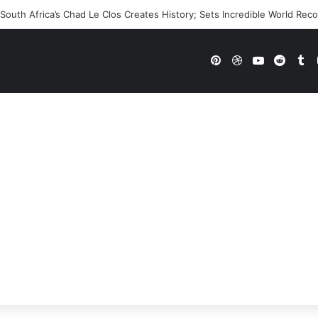
outh Africa’s Chad Le Clos Creates History; Sets Incredible World Rec
Pinterest
Dribbble
YouTube
Reddi
Tu