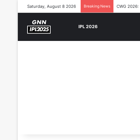
Saturday, August 8 2026
Breaking News
CWG 2026: S
IPL 2026