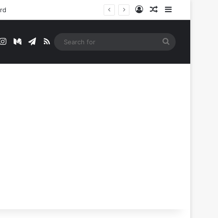
Log In
Random Article
Sidebar
ord
t
mblr
Instagram
Medium
Telegram
RSS
Search
for