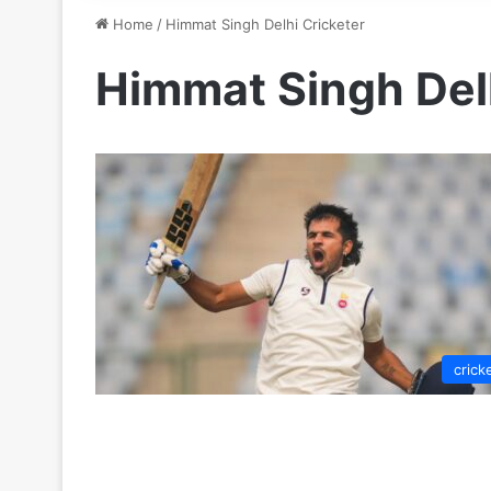
Home
/
Himmat Singh Delhi Cricketer
Himmat Singh Delh
crick