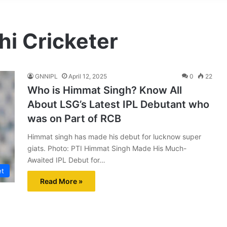
i Cricketer
GNNIPL
April 12, 2025
0
22
Who is Himmat Singh? Know All
About LSG’s Latest IPL Debutant who
was on Part of RCB
Himmat singh has made his debut for lucknow super
giats. Photo: PTI Himmat Singh Made His Much-
Awaited IPL Debut for…
et
Read More »