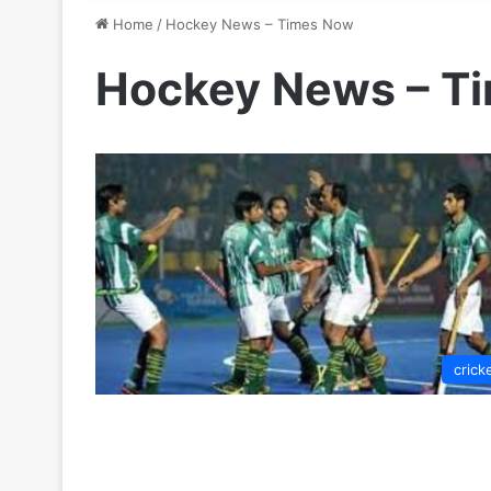
Home
/
Hockey News – Times Now
Hockey News – T
crick