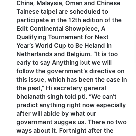
China, Malaysia, Oman and Chinese
Tainese taipei are scheduled to
participate in the 12th edition of the
Edit Continental Showpiece, A
Qualifying Tournament for Next
Year’s World Cup to Be Heland in
Netherlands and Belgium. “It is too
early to say Anything but we will
follow the government’s directive on
this issue, which has been the case in
the past,” Hi secretery general
bholanath singh told pti. “We can’t
predict anything right now especially
after will abide by what our
government sugges us. There no two
ways about it. Fortnight after the