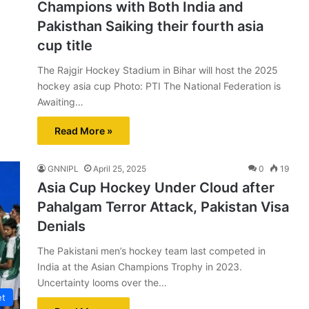
Champions with Both India and
Pakisthan Saiking their fourth asia
cup title
The Rajgir Hockey Stadium in Bihar will host the 2025
hockey asia cup Photo: PTI The National Federation is
Awaiting…
Read More »
GNNIPL
April 25, 2025
0
19
Asia Cup Hockey Under Cloud after
Pahalgam Terror Attack, Pakistan Visa
Denials
The Pakistani men’s hockey team last competed in
India at the Asian Champions Trophy in 2023.
Uncertainty looms over the…
et