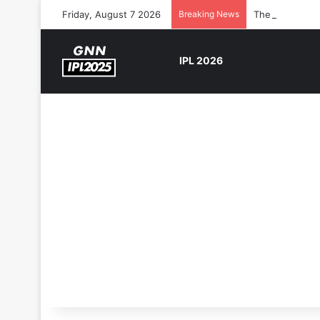
Friday, August 7 2026
Breaking News
The Rock’s WW
IPL 2026