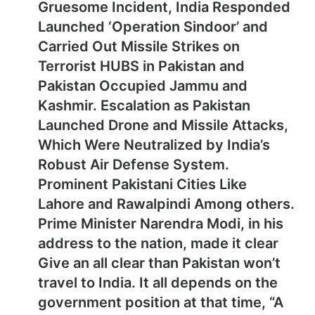
Gruesome Incident, India Responded
Launched ‘Operation Sindoor’ and
Carried Out Missile Strikes on
Terrorist HUBS in Pakistan and
Pakistan Occupied Jammu and
Kashmir. Escalation as Pakistan
Launched Drone and Missile Attacks,
Which Were Neutralized by India’s
Robust Air Defense System.
Prominent Pakistani Cities Like
Lahore and Rawalpindi Among others.
Prime Minister Narendra Modi, in his
address to the nation, made it clear
Give an all clear than Pakistan won’t
travel to India. It all depends on the
government position at that time, “A