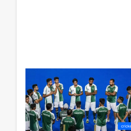
crick