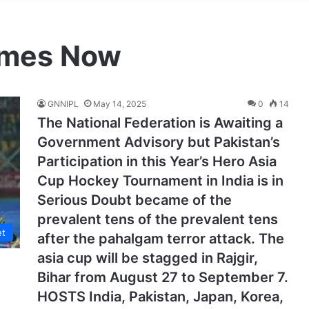
imes Now
GNNIPL
May 14, 2025
0
14
The National Federation is Awaiting a
Government Advisory but Pakistan’s
Participation in this Year’s Hero Asia
Cup Hockey Tournament in India is in
Serious Doubt became of the
prevalent tens of the prevalent tens
et
after the pahalgam terror attack. The
asia cup will be stagged in Rajgir,
Bihar from August 27 to September 7.
HOSTS India, Pakistan, Japan, Korea,