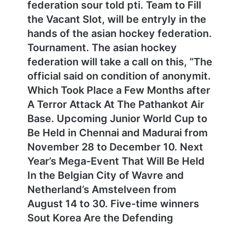
federation sour told pti. Team to Fill
the Vacant Slot, will be entryly in the
hands of the asian hockey federation.
Tournament. The asian hockey
federation will take a call on this, “The
official said on condition of anonymit.
Which Took Place a Few Months after
A Terror Attack At The Pathankot Air
Base. Upcoming Junior World Cup to
Be Held in Chennai and Madurai from
November 28 to December 10. Next
Year’s Mega-Event That Will Be Held
In the Belgian City of Wavre and
Netherland’s Amstelveen from
August 14 to 30. Five-time winners
Sout Korea Are the Defending