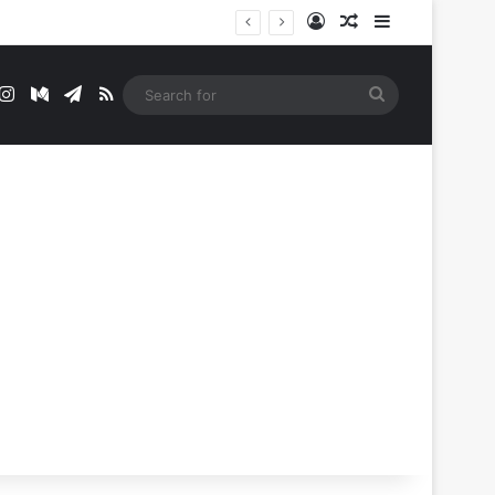
Log In
Random Article
Sidebar
t
mblr
Instagram
Medium
Telegram
RSS
Search
for