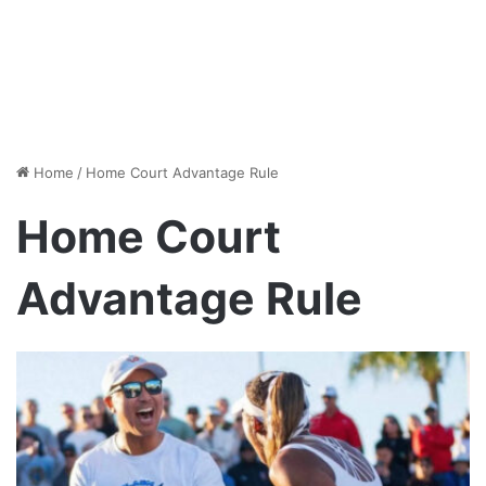
Home
/
Home Court Advantage Rule
Home Court
Advantage Rule