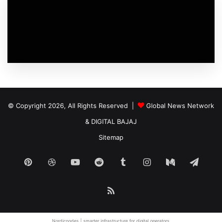
© Copyright 2026, All Rights Reserved |
Global News Network
&
DIGITAL BAJAJ
Sitemap
Pinterest
Dribbble
YouTube
Reddit
Tumblr
Instagram
Medium
Tele
RSS
Nordicnodes | smarter infrastructure for
digital operators
.