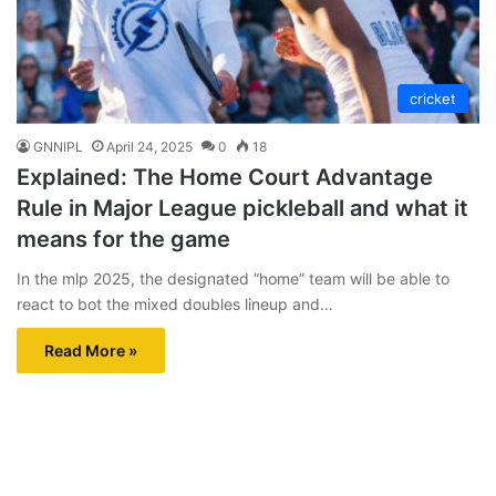
cricket
GNNIPL
April 24, 2025
0
18
Explained: The Home Court Advantage
Rule in Major League pickleball and what it
means for the game
In the mlp 2025, the designated “home” team will be able to
react to bot the mixed doubles lineup and…
Read More »