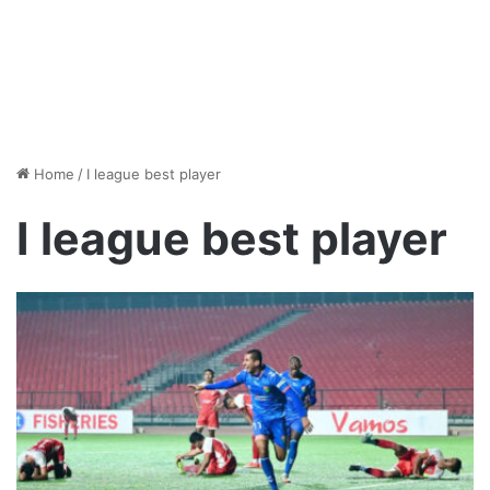
Home
/
I league best player
I league best player