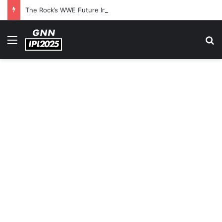
The Rock’s WWE Future In Doubt? Explosive TKO Rumors Surface
Menu
S