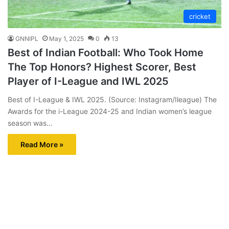
cricket
GNNIPL
May 1, 2025
0
13
Best of Indian Football: Who Took Home
The Top Honors? Highest Scorer, Best
Player of I-League and IWL 2025
Best of I-League & IWL 2025. (Source: Instagram/Ileague) The
Awards for the i-League 2024-25 and Indian women’s league
season was…
Read More »