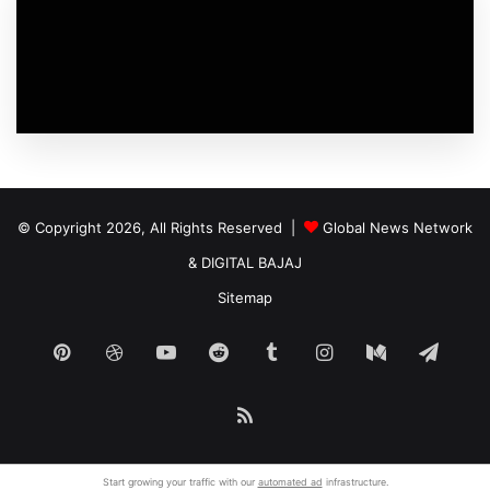
© Copyright 2026, All Rights Reserved |
Global News Network
&
DIGITAL BAJAJ
Sitemap
Pinterest
Dribbble
YouTube
Reddit
Tumblr
Instagram
Medium
Tele
RSS
Start growing your traffic with our
automated ad
infrastructure.