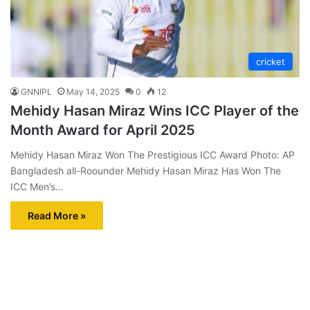
cricket
GNNIPL
May 14, 2025
0
12
Mehidy Hasan Miraz Wins ICC Player of the
Month Award for April 2025
Mehidy Hasan Miraz Won The Prestigious ICC Award Photo: AP
Bangladesh all-Roounder Mehidy Hasan Miraz Has Won The
ICC Men’s…
Read More »