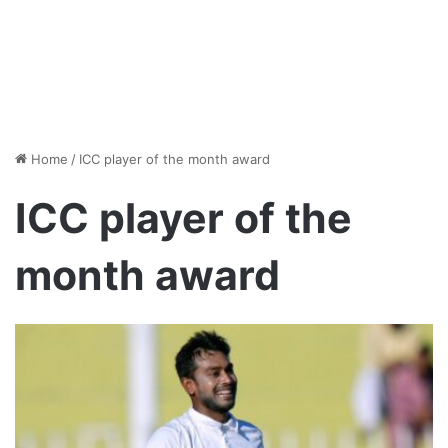
Home
/
ICC player of the month award
ICC player of the
month award