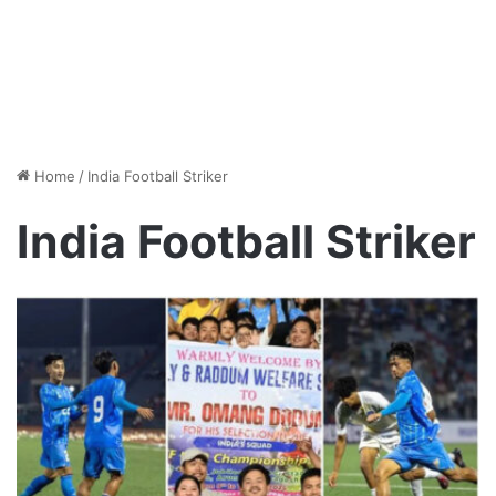
Home
/
India Football Striker
India Football Striker