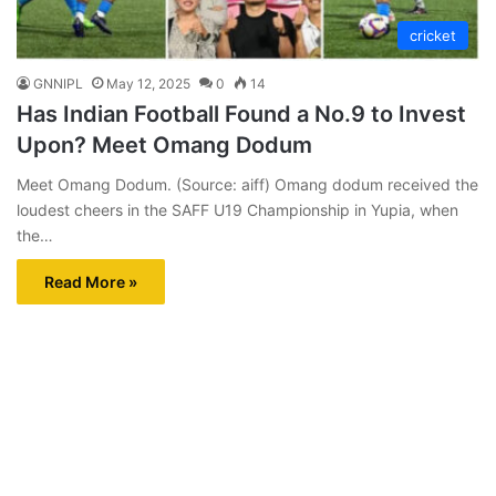
cricket
GNNIPL
May 12, 2025
0
14
Has Indian Football Found a No.9 to Invest
Upon? Meet Omang Dodum
Meet Omang Dodum. (Source: aiff) Omang dodum received the
loudest cheers in the SAFF U19 Championship in Yupia, when
the…
Read More »