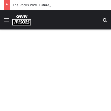
The Rock’s WWE Future In Doubt? Explosive TKO Rumors Surface
Menu
S