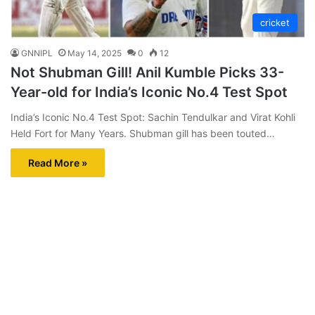
cricket
GNNIPL
May 14, 2025
0
12
Not Shubman Gill! Anil Kumble Picks 33-
Year-old for India’s Iconic No.4 Test Spot
India’s Iconic No.4 Test Spot: Sachin Tendulkar and Virat Kohli
Held Fort for Many Years. Shubman gill has been touted…
Read More »