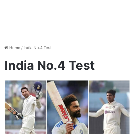
Home
/
India No.4 Test
India No.4 Test