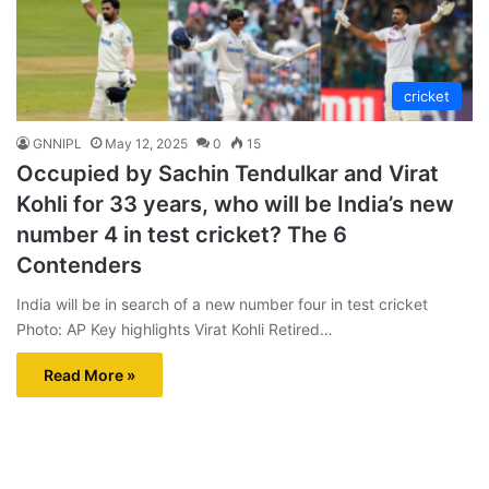
cricket
GNNIPL
May 12, 2025
0
15
Occupied by Sachin Tendulkar and Virat
Kohli for 33 years, who will be India’s new
number 4 in test cricket? The 6
Contenders
India will be in search of a new number four in test cricket
Photo: AP Key highlights Virat Kohli Retired…
Read More »