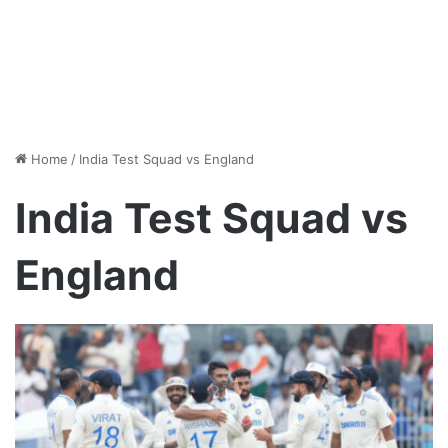
Home
/
India Test Squad vs England
India Test Squad vs
England