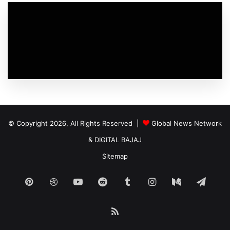
© Copyright 2026, All Rights Reserved |
Global News Network
&
DIGITAL BAJAJ
Sitemap
Pinterest
Dribbble
YouTube
Reddit
Tumblr
Instagram
Medium
Tele
RSS