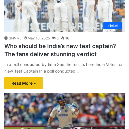
cricket
GNNIPL
May 13, 2025
0
16
Who should be India’s new test captain?
The fans deliver stunning verdict
In a poll conducted by time See the results here India Votes for
New Test Captain In a poll conducted…
Read More »