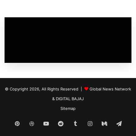
© Copyright 2026, All Rights Reserved |
Global News Network
&
DIGITAL BAJAJ
Sitemap
Pinterest
Dribbble
YouTube
Reddit
Tumblr
Instagram
Medium
Tele