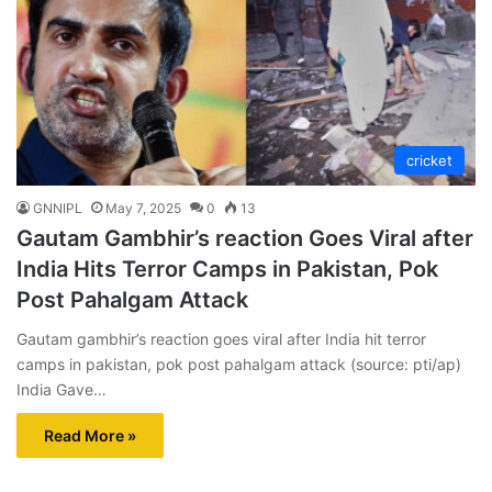
cricket
GNNIPL
May 7, 2025
0
13
Gautam Gambhir’s reaction Goes Viral after
India Hits Terror Camps in Pakistan, Pok
Post Pahalgam Attack
Gautam gambhir’s reaction goes viral after India hit terror
camps in pakistan, pok post pahalgam attack (source: pti/ap)
India Gave…
Read More »