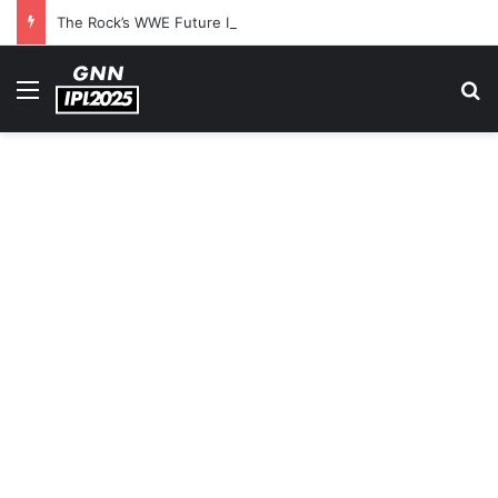
The Rock’s WWE Future In Doubt? Explosive TKO Rumors Surface
Menu
S