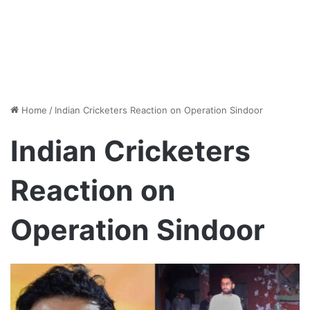
Home
/
Indian Cricketers Reaction on Operation Sindoor
Indian Cricketers
Reaction on
Operation Sindoor