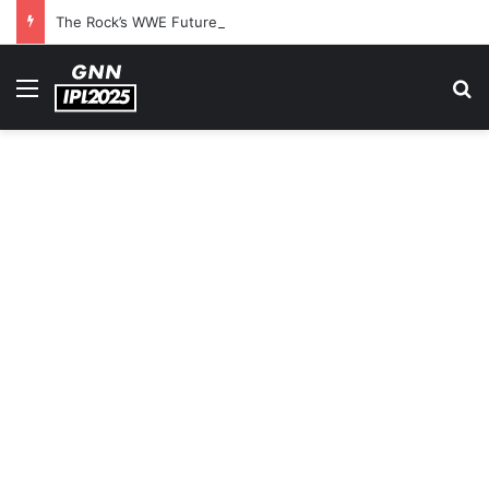
The Rock’s WWE Future In Doubt? Explosive TKO Rumors Surface
Menu
S