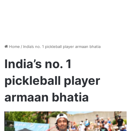
Home
/
India’s no. 1 pickleball player armaan bhatia
India’s no. 1
pickleball player
armaan bhatia