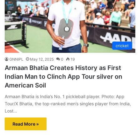
cricket
GNNIPL
May 12, 2025
0
19
Armaan Bhatia Creates History as First
Indian Man to Clinch App Tour silver on
American Soil
Armaan Bhatia is India’s No. 1 pickleball player. Photo: App
Tour/X Bhatia, the top-ranked men’s singles player from India,
Lost…
Read More »