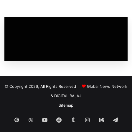
© Copyright 2026, All Rights Reserved |
Global News Network
&
DIGITAL BAJAJ
Sitemap
Pinterest
Dribbble
YouTube
Reddit
Tumblr
Instagram
Medium
Tele