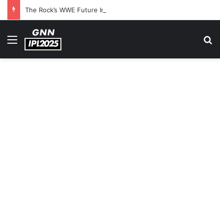
The Rock’s WWE Future In Doubt? Explosive TKO Rumors Surface
Menu
S