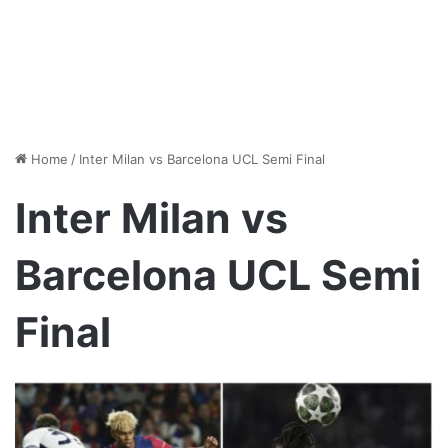
Home
/
Inter Milan vs Barcelona UCL Semi Final
Inter Milan vs
Barcelona UCL Semi
Final