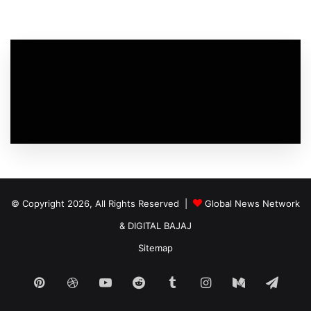
© Copyright 2026, All Rights Reserved |
Global News Network
&
DIGITAL BAJAJ
Sitemap
Pinterest
Dribbble
YouTube
Reddit
Tumblr
Instagram
Medium
Tele