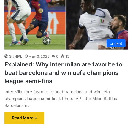
cricket
GNNIPL
May 6, 2025
0
15
Explained: Why inter milan are favorite to
beat barcelona and win uefa champions
league semi-final
Inter Milan are favorite to beat barcelona and win uefa
champions league semi-final. Photo: AP Inter Milan Battles
Barcelona in…
Read More »