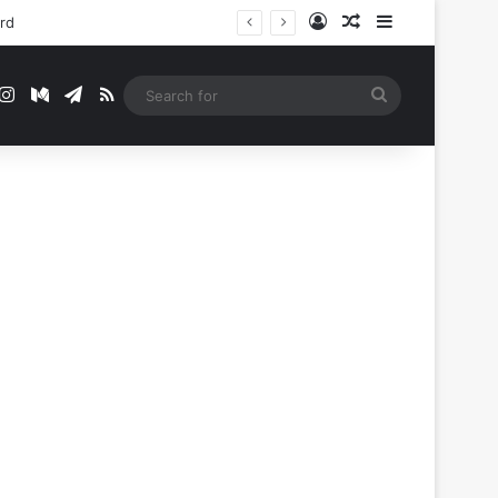
Log In
Random Article
Sidebar
ord
t
mblr
Instagram
Medium
Telegram
RSS
Search
for