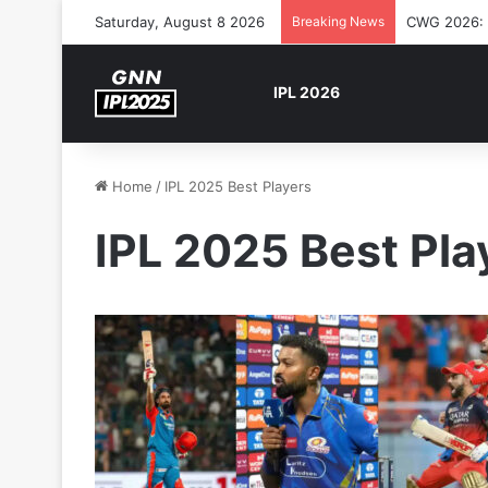
Saturday, August 8 2026
Breaking News
CWG 2026: S
IPL 2026
Home
/
IPL 2025 Best Players
IPL 2025 Best Pla