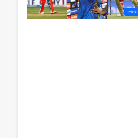
crick