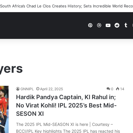
outh Africa’s Chad Le Clos Creates History; Sets Incredible World Rec
Pinterest
Dribbble
YouTube
Reddi
Tu
yers
GNNIPL
April 22, 2025
0
14
Hardik Pandya Captain, Kl Rahul in;
No Virat Kohli! IPL 2025’s Best Mid-
SESON XI
The 2025 IPL Mid-SEASON XI is here | Courtesy –
BCCI/IPL Key highlights The 2025 IPL has reacted his