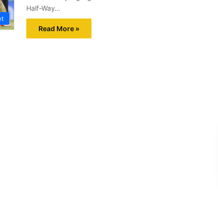
Half-Way…
et
Read More »