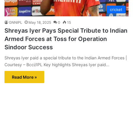
cricket
GNNIPL
May 18, 2025
0
15
Shreyas Iyer Pays Special Tribute to Indian
Armed Forces at Toss for Operation
Sindoor Success
Shreyas Iyer paid a special tribute to the Indian Armed Forces |
Courtesy – Bcci/IPL Key highlights Shreyas Iyer paid…
Read More »