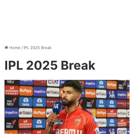
Home
/
IPL 2025 Break
IPL 2025 Break