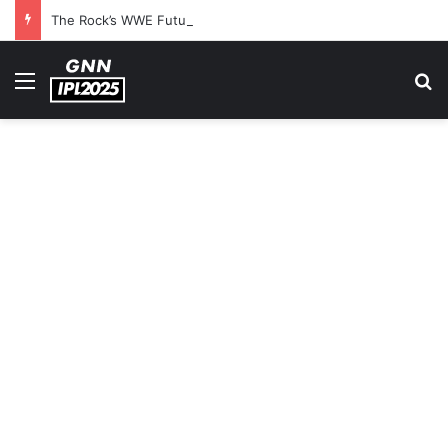
The Rock’s WWE Future In Doubt? Explosive TKO Rumors Surface
Menu
S