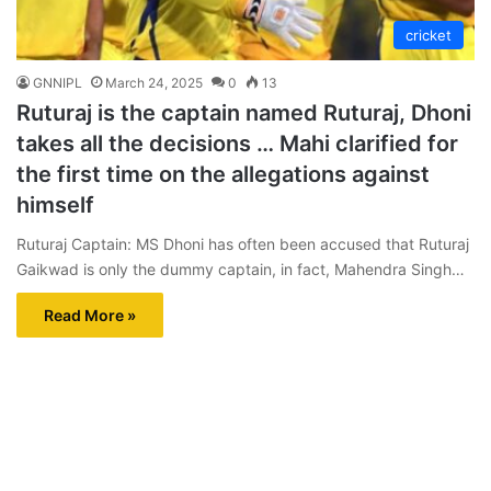
cricket
GNNIPL
March 24, 2025
0
13
Ruturaj is the captain named Ruturaj, Dhoni
takes all the decisions … Mahi clarified for
the first time on the allegations against
himself
Ruturaj Captain: MS Dhoni has often been accused that Ruturaj
Gaikwad is only the dummy captain, in fact, Mahendra Singh…
Read More »