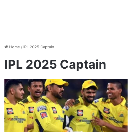
Home
/
IPL 2025 Captain
IPL 2025 Captain