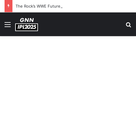
The Rock’s WWE Future In Doubt? Explosive TKO Rumors Surface
Menu
S