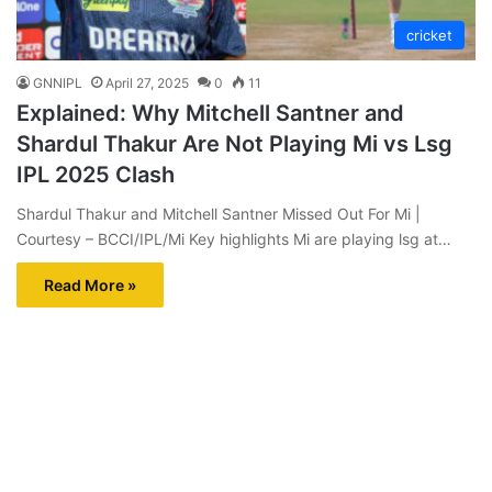
cricket
GNNIPL
April 27, 2025
0
11
Explained: Why Mitchell Santner and
Shardul Thakur Are Not Playing Mi vs Lsg
IPL 2025 Clash
Shardul Thakur and Mitchell Santner Missed Out For Mi |
Courtesy – BCCI/IPL/Mi Key highlights Mi are playing lsg at…
Read More »