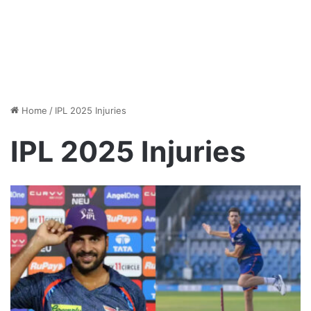
Home
/
IPL 2025 Injuries
IPL 2025 Injuries