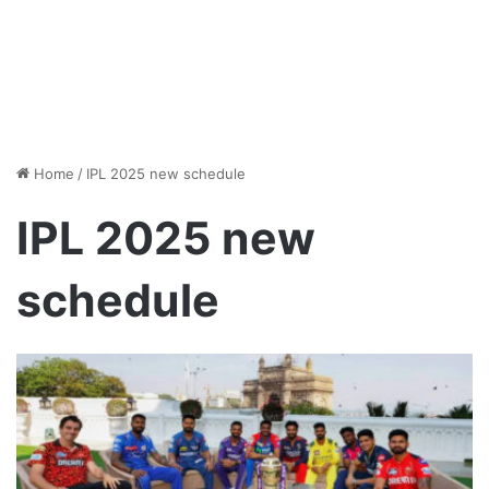
Home
/
IPL 2025 new schedule
IPL 2025 new
schedule