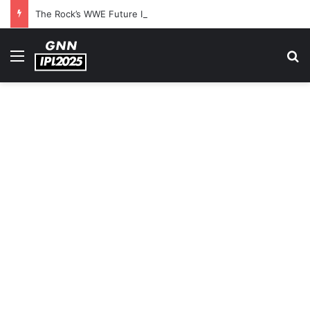
The Rock’s WWE Future In Doubt? Explosive TKO Rumors Surface
Menu
S