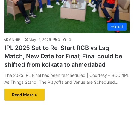
cricket
GNNIPL
May 11, 2025
0
13
IPL 2025 Set to Re-Start RCB vs Lsg
Match, New Date for Final; Final could be
shifted from kolkata to ahmedabad
The 2025 IPL Final has been rescheduled | Courtesy – BCCI/IPL
As Things Stand, The Playoffs and Venue are Scheduled…
Read More »