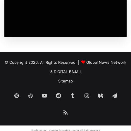
© Copyright 2026, All Rights Reserved |
Global News Network
&
DIGITAL BAJAJ
Sitemap
Pinterest
Dribbble
YouTube
Reddit
Tumblr
Instagram
Medium
Tele
RSS
Nordicnodes |
smarter infrastructure
for digital operators.